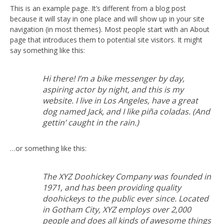
This is an example page. It’s different from a blog post
because it will stay in one place and will show up in your site
navigation (in most themes). Most people start with an About
page that introduces them to potential site visitors. It might
say something like this:
Hi there! I’m a bike messenger by day,
aspiring actor by night, and this is my
website. I live in Los Angeles, have a great
dog named Jack, and I like piña coladas. (And
gettin’ caught in the rain.)
…or something like this:
The XYZ Doohickey Company was founded in
1971, and has been providing quality
doohickeys to the public ever since. Located
in Gotham City, XYZ employs over 2,000
people and does all kinds of awesome things