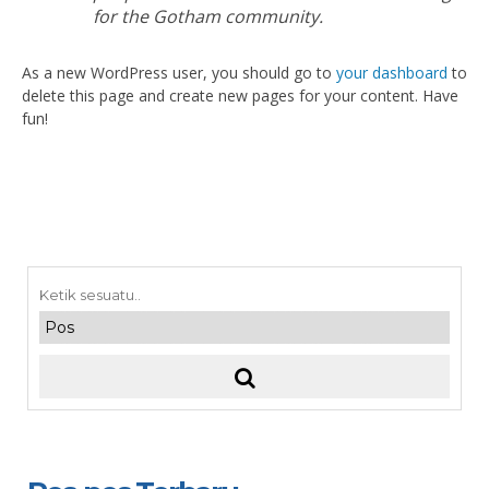
for the Gotham community.
As a new WordPress user, you should go to
your dashboard
to
delete this page and create new pages for your content. Have
fun!