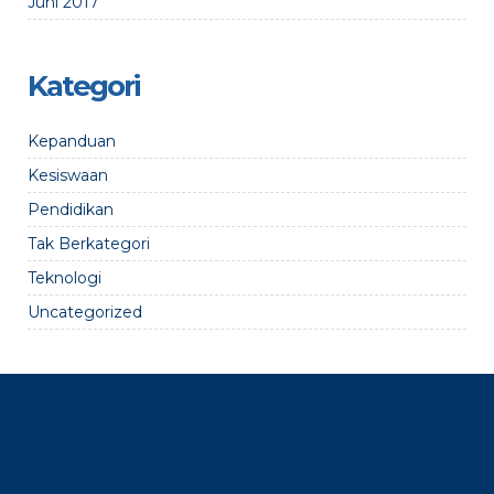
Juni 2017
Kategori
Kepanduan
Kesiswaan
Pendidikan
Tak Berkategori
Teknologi
Uncategorized