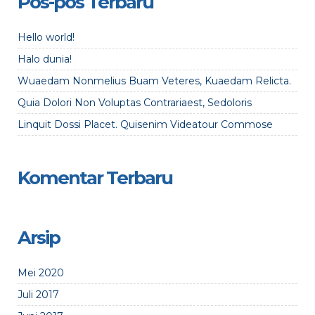
Pos-pos Terbaru
Hello world!
Halo dunia!
Wuaedam Nonmelius Buam Veteres, Kuaedam Relicta.
Quia Dolori Non Voluptas Contrariaest, Sedoloris
Linquit Dossi Placet. Quisenim Videatour Commose
Komentar Terbaru
Arsip
Mei 2020
Juli 2017